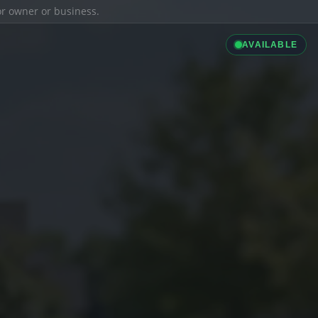
ior owner or business.
AVAILABLE