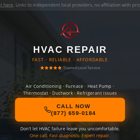
it here
. Links to independent local providers, no affiliation with pr
HVAC REPAIR
FAST · RELIABLE · AFFORDABLE
Trusted Local Service
Air Conditioning · Furnace · Heat Pump ·
Thermostat · Ductwork · Refrigerant Issues
CALL NOW
(877) 659-0184
Don't let HVAC failure leave you uncomfortable.
One call. Fast diagnosis. Expert repair.