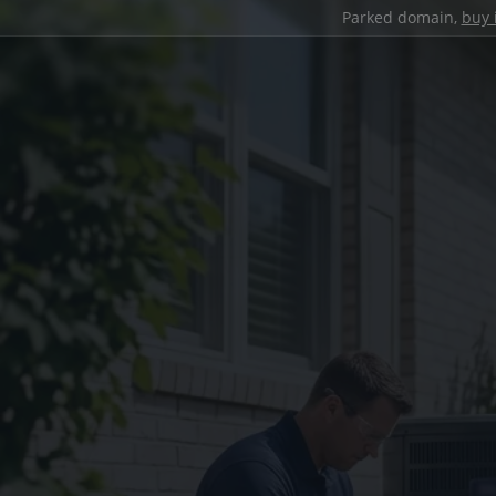
Parked domain,
buy 