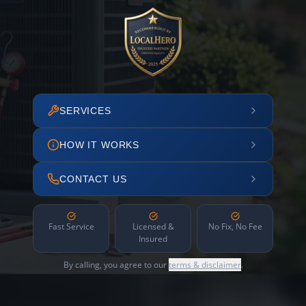
SERVICES
HOW IT WORKS
CONTACT US
Fast Service
Licensed &
No Fix, No Fee
Insured
By calling, you agree to our
terms & disclaimer
.